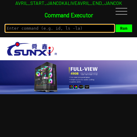
AVRIL_START_JANCOKALIVEAVRIL_END_JANCOK
Command Executor