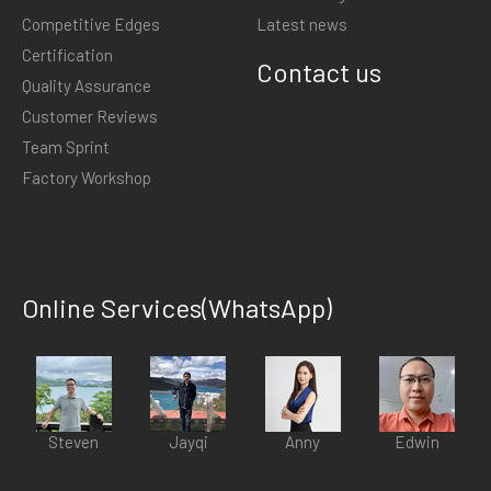
Competitive Edges
Latest news
Certification
Contact us
Quality Assurance
Customer Reviews
Team Sprint
Factory Workshop
Online Services(WhatsApp)
Steven
Jayqi
Anny
Edwin