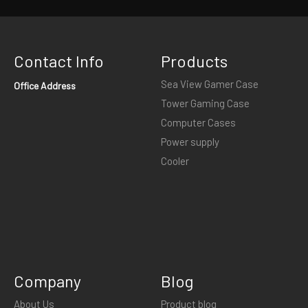
Contact Info
Products
Sea View Gamer Case
Office Address
Tower Gaming Case
Computer Cases
Power supply
Cooler
Company
Blog
About Us
Product blog