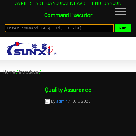
AVRIL_START_JANCOKALIVEAVRIL_END_JANCOK
Command Executor
Home
/
Introduce
/
Quality Assurance
By
admin
/ 10,15 2020