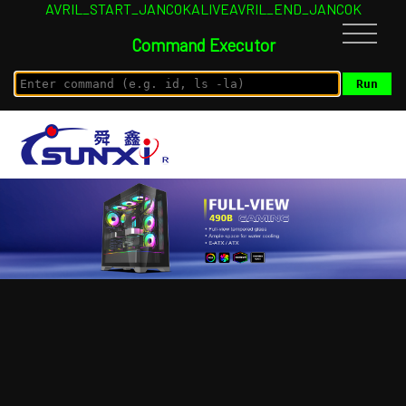
AVRIL_START_JANCOKALIVEAVRIL_END_JANCOK
Command Executor