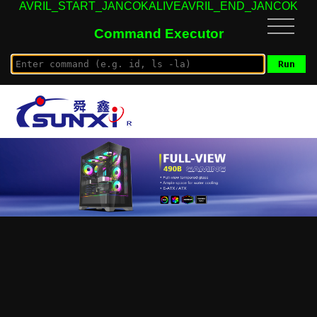
AVRIL_START_JANCOKALIVEAVRIL_END_JANCOK
Command Executor