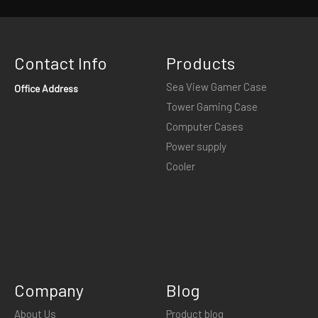
Contact Info
Products
Sea View Gamer Case
Office Address
Tower Gaming Case
Computer Cases
Power supply
Cooler
Company
Blog
About Us
Product blog