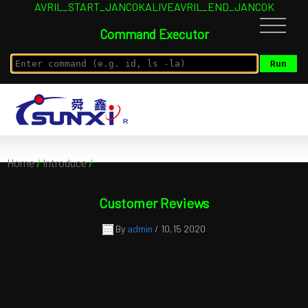
AVRIL_START_JANCOKALIVEAVRIL_END_JANCOK
Command Executor
Home
/
Introduce
/
Customer Reviews
By
admin
/ 10,15 2020