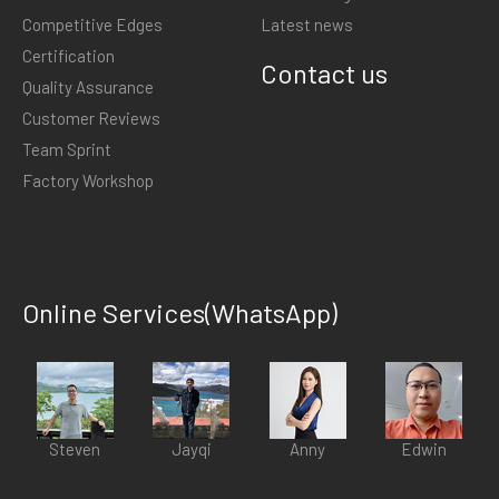
Competitive Edges
Latest news
Certification
Contact us
Quality Assurance
Customer Reviews
Team Sprint
Factory Workshop
Online Services(WhatsApp)
Steven
Jayqi
Anny
Edwin