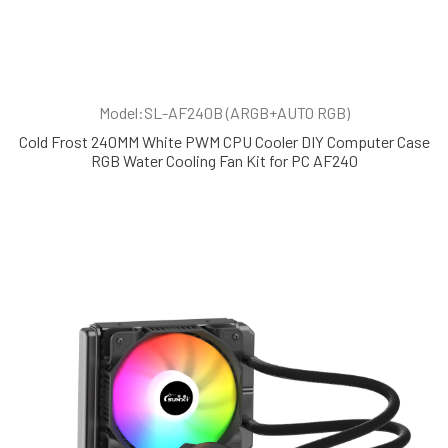
Model:SL-AF240B (ARGB+AUTO RGB)
Cold Frost 240MM White PWM CPU Cooler DIY Computer Case
RGB Water Cooling Fan Kit for PC AF240