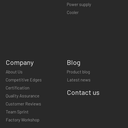
Power supply
Cooler
Company
Blog
About Us
Product blog
Competitive Edges
Latest news
Certification
Contact us
Quality Assurance
Customer Reviews
Team Sprint
Factory Workshop