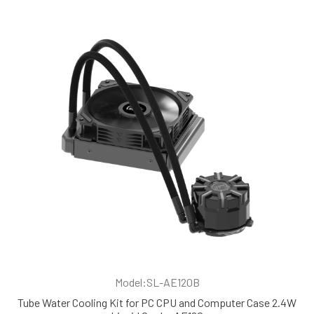
Model:SL-AE120B
Tube Water Cooling Kit for PC CPU and Computer Case 2.4W