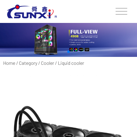
Home
/
Category
/
Cooler
/
Liquid cooler