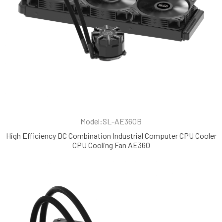
Model:SL-AE360B
High Efficiency DC Combination Industrial Computer CPU Cooler
CPU Cooling Fan AE360