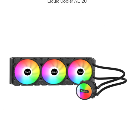
Liquid Cooler AE120