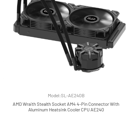
Model:SL-AE240B
AMD Wraith Stealth Socket AM4 4-Pin Connector With
Aluminum Heatsink Cooler CPU AE240