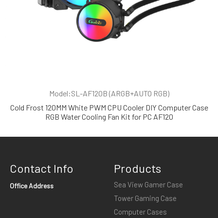
Model:SL-AF120B (ARGB+AUTO RGB)
Cold Frost 120MM White PWM CPU Cooler DIY Computer Case
RGB Water Cooling Fan Kit for PC AF120
Contact Info
Products
Sea View Gamer Case
Office Address
Tower Gaming Case
Computer Cases