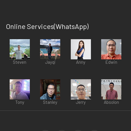
Online Services(WhatsApp)
Steven
Jayqi
Anny
Edwin
Tony
Stanley
Jerry
Absolon