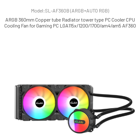
Model:SL-AF360B (ARGB+AUTO RGB)
ARGB 360mm Copper tube Radiator tower type PC Cooler CPU
Cooling Fan for Gaming PC LGA115x/1200/1700/am4/am5 AF360