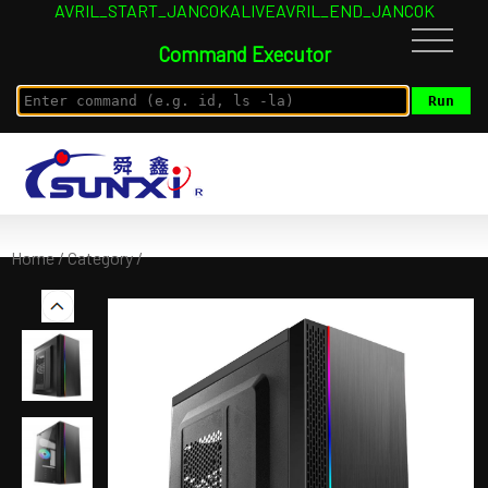
AVRIL_START_JANCOKALIVEAVRIL_END_JANCOK
Command Executor
Home
/
Category
/