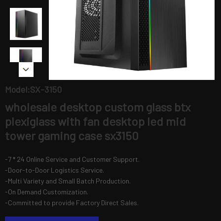
Model:SX-3150
wholesale desktop custom glass btx
plexiglass with fan desktop led mid
tower gaming case sx3150
-7 * 24 Online Service and Customer Support.
-Door-to-Door Logistics Service.
-Multi Variety and Small Batch Production.
-On Demand Customization.
-Committed to provide Factory Direct Sales.