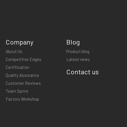
Company
Blog
About Us
Product blog
Competitive Edges
Latest news
Certification
Contact us
Quality Assurance
Customer Reviews
Team Sprint
Factory Workshop