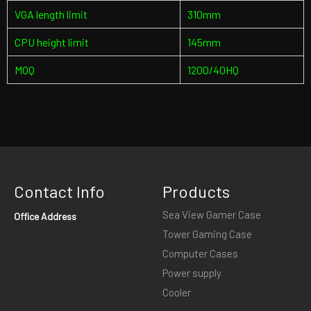
VGA length limit
310mm
CPU height limit
145mm
MOQ
1200/40HQ
Contact Info
Products
Sea View Gamer Case
Office Address
Tower Gaming Case
Computer Cases
Power supply
Cooler