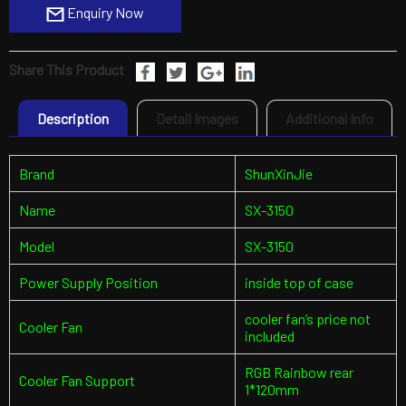
Enquiry Now
Share This Product
Description
Detail Images
Additional Info
Brand
ShunXinJie
Name
SX-3150
Model
SX-3150
Power Supply Position
inside top of case
cooler fan’s price not
Cooler Fan
included
RGB Rainbow rear
Cooler Fan Support
1*120mm