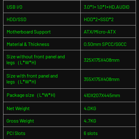
USB I/O
3.0*1+ 1.0*1+HD.AUDIO
HDD/SSD
HDD*2+SSD*2
Motherboard Support
ATX/Micro-ATX
Material & Thickness
0.50mm SPCC/SGCC
Size without front panel and
325X175X408mm
legs（L*W*H)
Size with front panel and
355X175X408mm
legs（L*W*H)
Package size（L*W*H)
410X207X445mm
Net Weight
4.0KG
Gross Weight
4.7KG
PCI Slots
6 slots