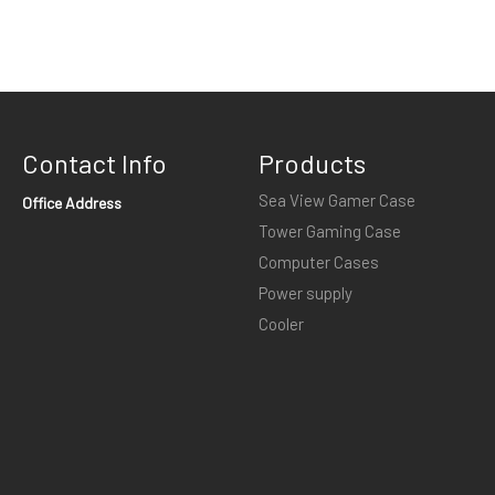
Contact Info
Products
Sea View Gamer Case
Office Address
Tower Gaming Case
Computer Cases
Power supply
Cooler