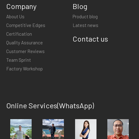
Company
Blog
About Us
Product blog
Competitive Edges
Latest news
Certification
Contact us
Quality Assurance
Customer Reviews
Team Sprint
Factory Workshop
Online Services(WhatsApp)