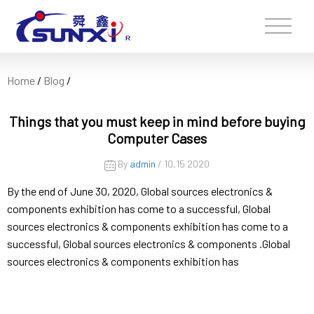
Home
/
Blog
/
Things that you must keep in mind before buying
Computer Cases
By
admin
/ 10,15 2020
By the end of June 30, 2020, Global sources electronics &
components exhibition has come to a successful, Global
sources electronics & components exhibition has come to a
successful, Global sources electronics & components .Global
sources electronics & components exhibition has